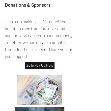
Donations & Sponsors
Join us in making a difference! Your
donations can transform lives and
support vital causes in our community.
Together, we can create a brighter
future for those in need. Thank you for
your support!
Zelle Ask Us How