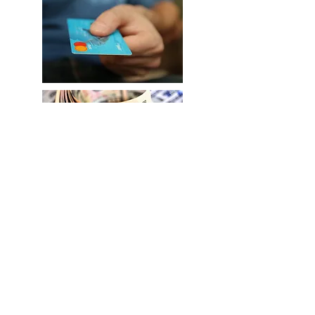
©2021 by Rev Dr Yvonne Price Antelope Valley
Lancaster Female Center. Proudly created with Wix.com
Widows Support
Ordained Minister
Counseling