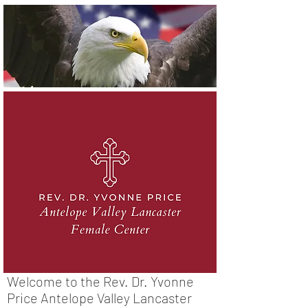
Welcome to the Rev. Dr. Yvonne
Price Antelope Valley Lancaster