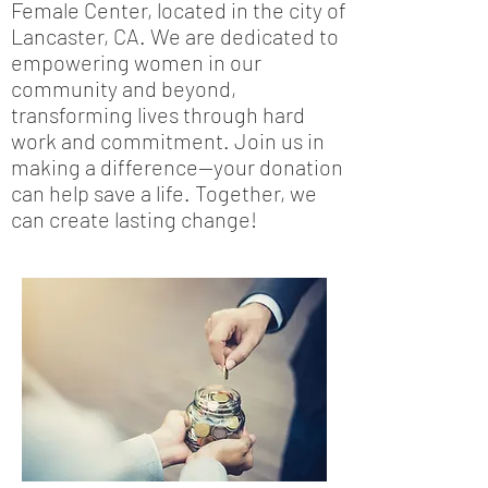
Female Center, located in the city of
Lancaster, CA. We are dedicated to
empowering women in our
community and beyond,
transforming lives through hard
work and commitment. Join us in
making a difference—your donation
can help save a life. Together, we
can create lasting change!